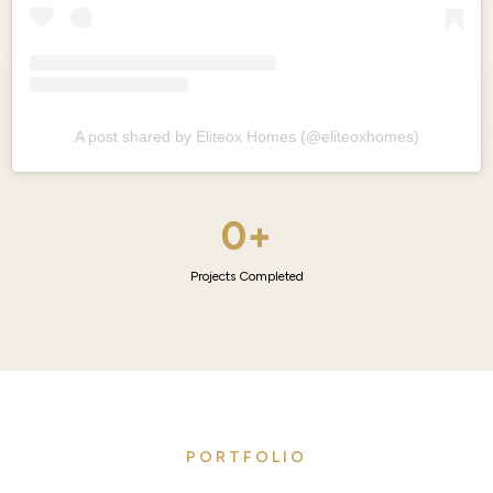
A post shared by Eliteox Homes (@eliteoxhomes)
0+
Projects Completed
PORTFOLIO