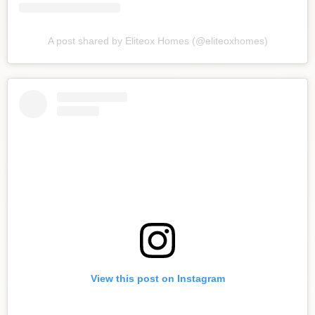
A post shared by Eliteox Homes (@eliteoxhomes)
View this post on Instagram