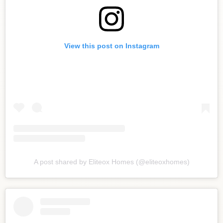
View this post on Instagram
A post shared by Eliteox Homes (@eliteoxhomes)