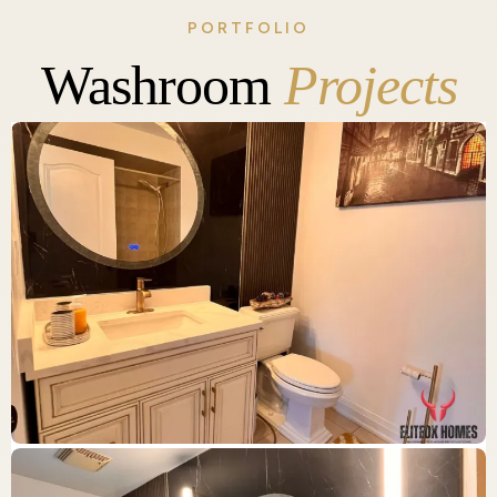
PORTFOLIO
Washroom
Projects