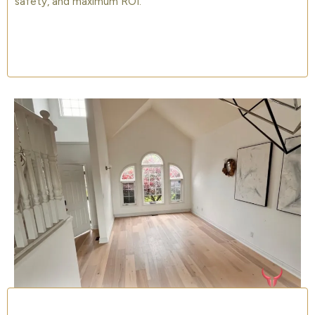
safety, and maximum ROI.