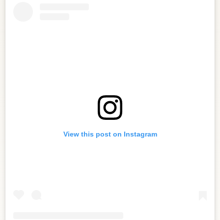
View this post on Instagram