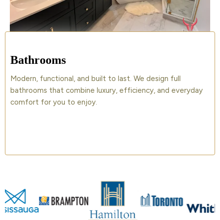
Bathrooms
Modern, functional, and built to last. We design full
bathrooms that combine luxury, efficiency, and everyday
comfort for you to enjoy.