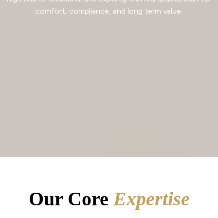
comfort, compliance, and long term value.
Our Core
Expertise