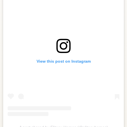
View this post on Instagram