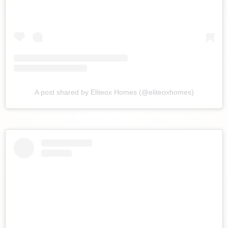
A post shared by Eliteox Homes (@eliteoxhomes)