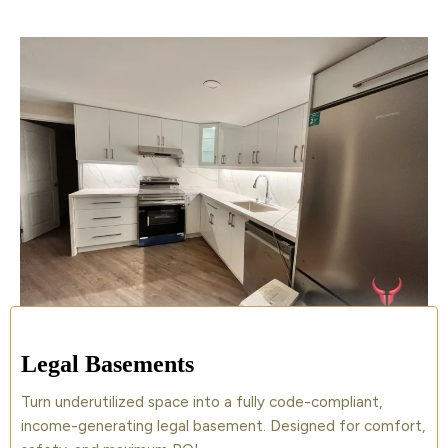
Legal Basements
Turn underutilized space into a fully code-compliant,
income-generating legal basement. Designed for comfort,