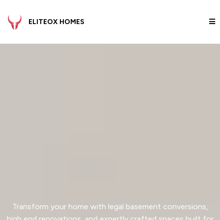
ELITEOX HOMES
Elevate Your Space.
Master
Your
Investment.
Transform your home with legal basement conversions,
high end renovations, and expertly crafted spaces built for