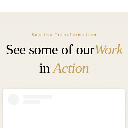
See the Transformation
See some of our
Work
in
Action