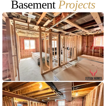
Basement
Projects