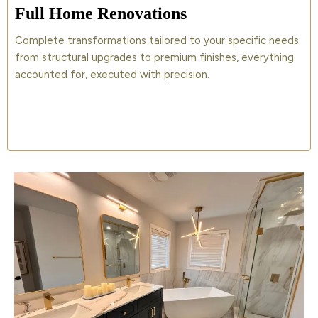
Full Home Renovations
Complete transformations tailored to your specific needs
from structural upgrades to premium finishes, everything
accounted for, executed with precision.