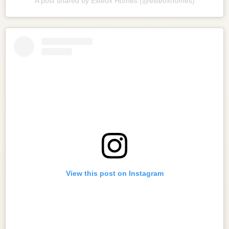
A post shared by Eliteox Homes (@eliteoxhomes)
View this post on Instagram