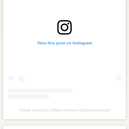
View this post on Instagram
A post shared by Eliteox Homes (@eliteoxhomes)